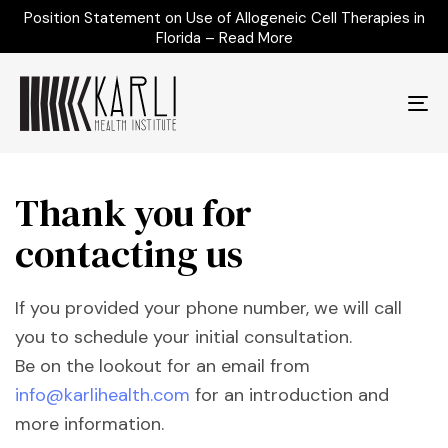
Position Statement on Use of Allogeneic Cell Therapies in
Florida – Read More
To
na
Thank you for
contacting us
If you provided your phone number, we will call
you to schedule your initial consultation.
Be on the lookout for an email from
info@karlihealth.com
for an introduction and
more information.