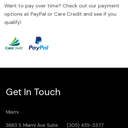
Want to pay over time? Check out our payment
options at PayPal or Care Credit and see if you
qualify!
Get In Touch
Miami
3683 S Miami Ave Suite
(305) 459-3377