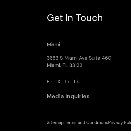
Get In Touch
Miami
3683 S Miami Ave Suite 460
Miami, FL 33133
Fb.
X.
In.
Lk.
Media Inquiries
Sitemap
Terms and Conditions
Privacy Pol