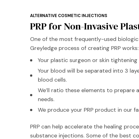
ALTERNATIVE COSMETIC INJECTIONS
PRP for Non-Invasive Plas
One of the most frequently-used biologic 
Greyledge process of creating PRP works:
Your plastic surgeon or skin tightening
Your blood will be separated into 3 lay
blood cells.
We’ll ratio these elements to prepare 
needs.
We produce your PRP product in our facil
PRP can help accelerate the healing proces
substance injections. Some of the best co