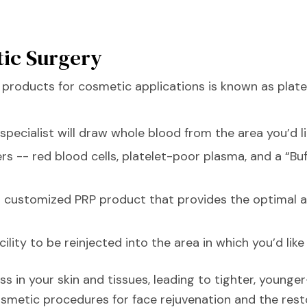
tic Surgery
products for cosmetic applications is known as platel
 specialist will draw whole blood from the area you’d l
ers -- red blood cells, platelet-poor plasma, and a “B
a customized PRP product that provides the optimal a
ity to be reinjected into the area in which you’d like 
s in your skin and tissues, leading to tighter, younger
smetic procedures for face rejuvenation and the rest