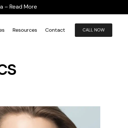
ida – Read More
ies
Resources
Contact
CALL NOW
cs