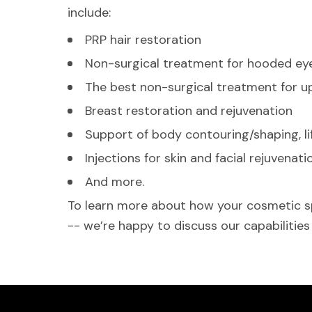
include:
PRP hair restoration
Non-surgical treatment for hooded eye
The best non-surgical treatment for upp
Breast restoration and rejuvenation
Support of body contouring/shaping, li
Injections for skin and facial rejuvenati
And more.
To learn more about how your cosmetic spe
-- we’re happy to discuss our capabilities