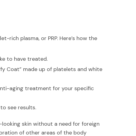
et-rich plasma, or PRP. Here’s how the
ike to have treated.
uffy Coat” made up of platelets and white
nti-aging treatment for your specific
to see results.
-looking skin without a need for foreign
oration of other areas of the body