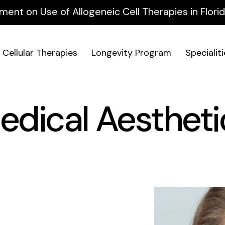
ment on Use of Allogeneic Cell Therapies in Flor
Cellular Therapies
Longevity Program
Specialit
edical Aestheti