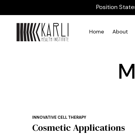
Position State
Home
About
M
INNOVATIVE CELL THERAPY
Cosmetic Applications