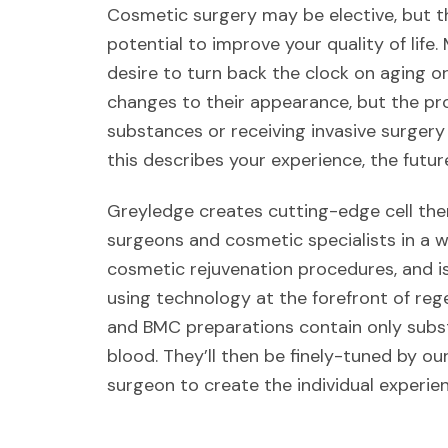
Cosmetic surgery may be elective, but t
potential to improve your quality of life
desire to turn back the clock on aging 
changes to their appearance, but the pro
substances or receiving invasive surgery
this describes your experience, the future
Greyledge creates cutting-edge cell the
surgeons and cosmetic specialists in a w
cosmetic rejuvenation procedures, and is 
using technology at the forefront of reg
and BMC preparations contain only sub
blood. They’ll then be finely-tuned by ou
surgeon to create the individual experien