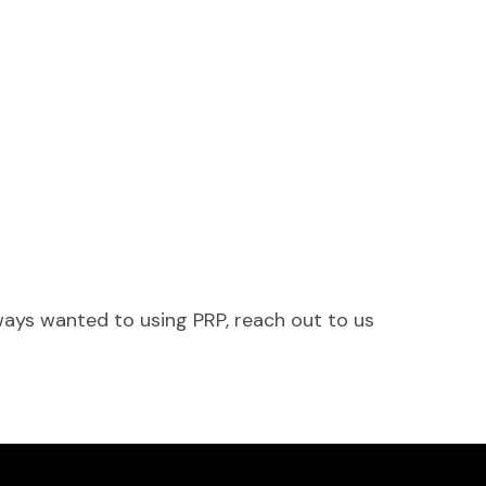
ways wanted to using PRP, reach out to us