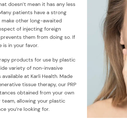
hat doesn’t mean it has any less
. Many patients have a strong
or make other long-awaited
spect of injecting foreign
 prevents them from doing so. If
 is in your favor.
rapy products for use by plastic
ide variety of non-invasive
available at Karli Health. Made
enerative tissue therapy, our PRP
stances obtained from your own
r team, allowing your plastic
ce you’re looking for.