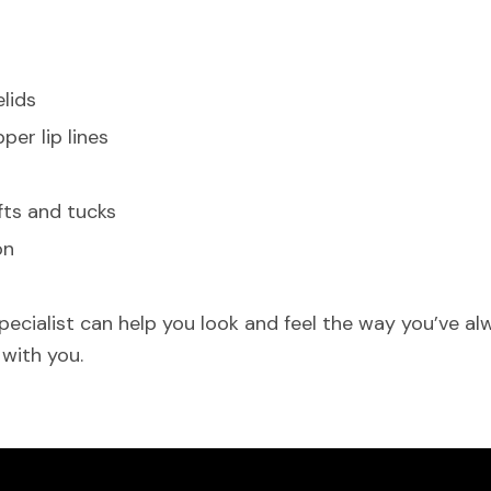
lids
er lip lines
fts and tucks
on
cialist can help you look and feel the way you’ve al
 with you.