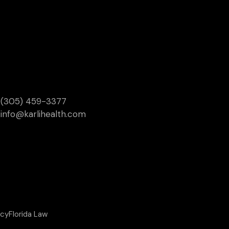
(305) 459-3377
info@karlihealth.com
icy
Florida Law