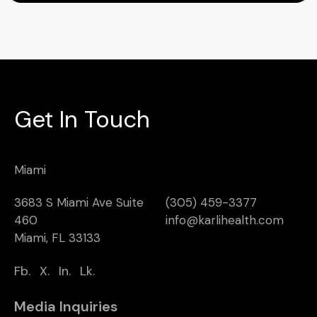
Get In Touch
Miami
3683 S Miami Ave Suite
(305) 459-3377
460
info@karlihealth.com
Miami, FL 33133
Fb.
X.
In.
Lk.
Media Inquiries