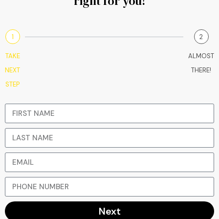
right for you!
1
2
TAKE
ALMOST
NEXT
THERE!
STEP
Next