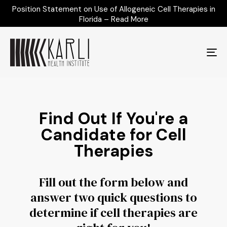
Position Statement on Use of Allogeneic Cell Therapies in
Florida – Read More
To
na
Find Out If You're a
Candidate for Cell
Therapies
Fill out the form below and
answer two quick questions to
determine if cell therapies are