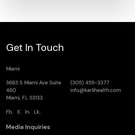
Get In Touch
Miami
3683 S Miami Ave Suite
(305) 459-3377
460
info@karlihealth.com
Miami, FL 33133
Fb.
X.
In.
Lk.
Media Inquiries