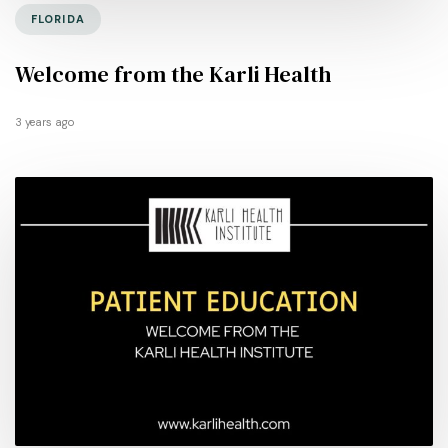
FLORIDA
Welcome from the Karli Health
3 years ago