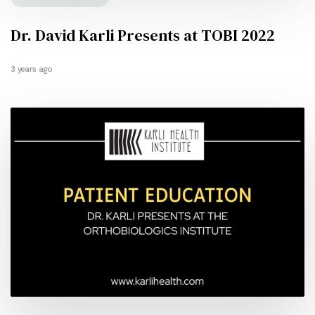
Dr. David Karli Presents at TOBI 2022
3 years ago