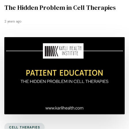
The Hidden Problem in Cell Therapies
2 years ago
CELL THERAPIES