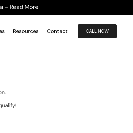
ida – Read More
ies
Resources
Contact
CALL NOW
on.
ualify!