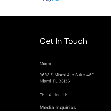
Get In Touch
Miami
3683 S Miami Ave Suite 460
Miami, FL 33133
Fb.
X.
In.
Lk.
Media Inquiries