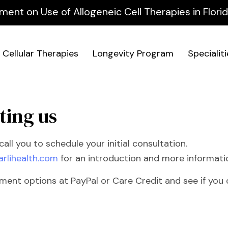
ment on Use of Allogeneic Cell Therapies in Flor
Cellular Therapies
Longevity Program
Specialit
ting us
all you to schedule your initial consultation.
arlihealth.com
for an introduction and more informati
nt options at PayPal or Care Credit and see if you q