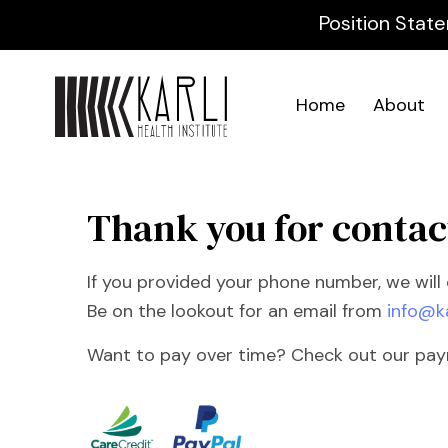
Position State
Home
About
Thank you for contac
If you provided your phone number, we will c
Be on the lookout for an email from
info@k
Want to pay over time? Check out our payme