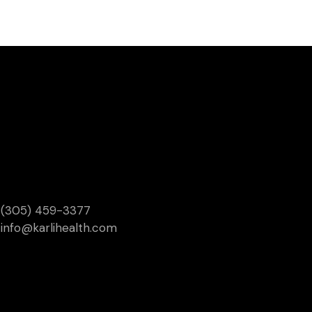
(305) 459-3377
info@karlihealth.com