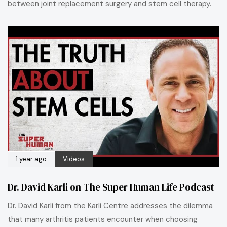
between joint replacement surgery and stem cell therapy.
1 year ago
Videos
Dr. David Karli on The Super Human Life Podcast
Dr. David Karli from the Karli Centre addresses the dilemma
that many arthritis patients encounter when choosing