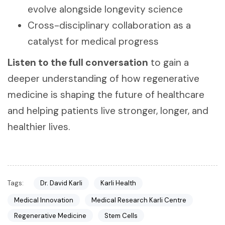
evolve alongside longevity science
Cross-disciplinary collaboration as a
catalyst for medical progress
Listen to the full conversation
to gain a
deeper understanding of how regenerative
medicine is shaping the future of healthcare
and helping patients live stronger, longer, and
healthier lives.
Tags:
Dr. David Karli
Karli Health
Medical Innovation
Medical Research Karli Centre
Regenerative Medicine
Stem Cells