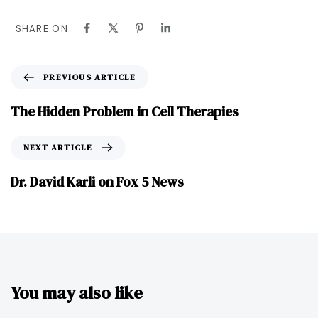
SHARE ON
PREVIOUS ARTICLE
The Hidden Problem in Cell Therapies
NEXT ARTICLE
Dr. David Karli on Fox 5 News
You may also like