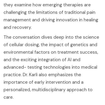
they examine how emerging therapies are
challenging the limitations of traditional pain
management and driving innovation in healing
and recovery.
The conversation dives deep into the science
of cellular dosing, the impact of genetics and
environmental factors on treatment success,
and the exciting integration of AI and
advanced- testing technologies into medical
practice. Dr. Karli also emphasizes the
importance of early intervention and a
personalized, multidisciplinary approach to
care.