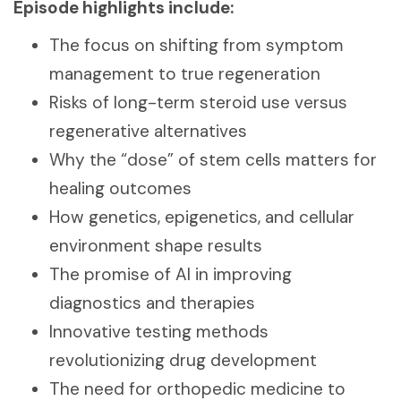
Episode highlights include:
The focus on shifting from symptom
management to true regeneration
Risks of long-term steroid use versus
regenerative alternatives
Why the “dose” of stem cells matters for
healing outcomes
How genetics, epigenetics, and cellular
environment shape results
The promise of AI in improving
diagnostics and therapies
Innovative testing methods
revolutionizing drug development
The need for orthopedic medicine to