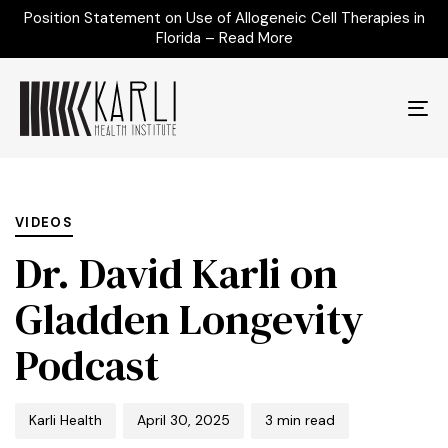
Position Statement on Use of Allogeneic Cell Therapies in
Florida – Read More
To
na
Author
Published
PUBLISHED
on:
IN:
VIDEOS
Dr. David Karli on
Gladden Longevity
Podcast
Karli Health
April 30, 2025
3 min read