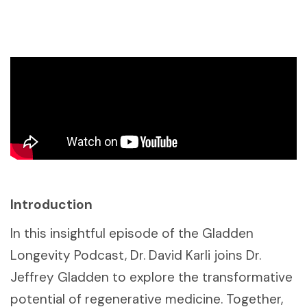
Introduction
In this insightful episode of the Gladden
Longevity Podcast, Dr. David Karli joins Dr.
Jeffrey Gladden to explore the transformative
potential of regenerative medicine. Together,