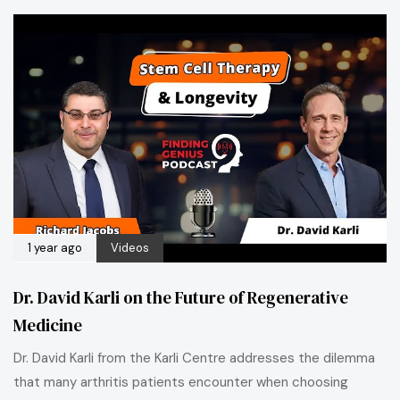
1 year ago
Videos
Dr. David Karli on the Future of Regenerative
Medicine
Dr. David Karli from the Karli Centre addresses the dilemma
that many arthritis patients encounter when choosing