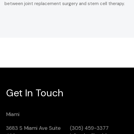
between joint replacement surgery and stem cell therapy.
Get In Touch
Miami
3683 S Miami Ave Suite
(305) 459-3377