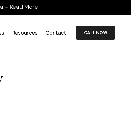
ida – Read More
es
Resources
Contact
CALL NOW
y