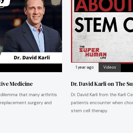
1 year ago
Videos
ative Medicine
Dr. David Karli on The S
e dilemma that many arthritis
Dr. David Karli from the Karli
 replacement surgery and
patients encounter when choo
stem cell therapy.