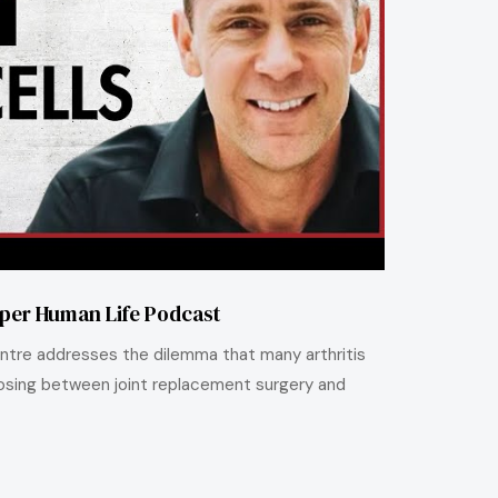
uper Human Life Podcast
 Centre addresses the dilemma that many arthritis
sing between joint replacement surgery and