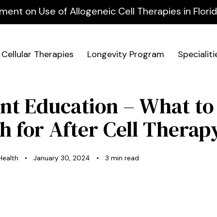
ment on Use of Allogeneic Cell Therapies in Flor
Cellular Therapies
Longevity Program
Specialiti
ent Education – What to
h for After Cell Therap
 Health
January 30, 2024
3 min read