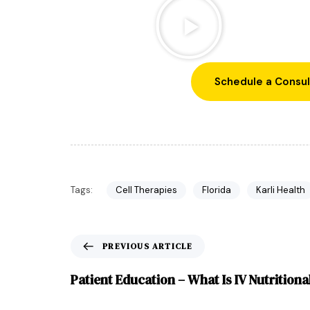
Schedule a Consul
Tags:
Cell Therapies
Florida
Karli Health
PREVIOUS ARTICLE
Patient Education – What Is IV Nutrition