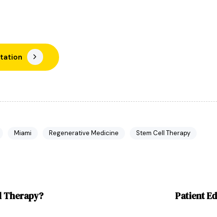
tation
Miami
Regenerative Medicine
Stem Cell Therapy
al Therapy?
Patient Ed