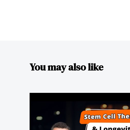
You may also like