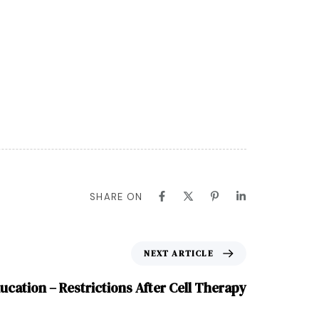
SHARE ON
NEXT ARTICLE
ucation – Restrictions After Cell Therapy