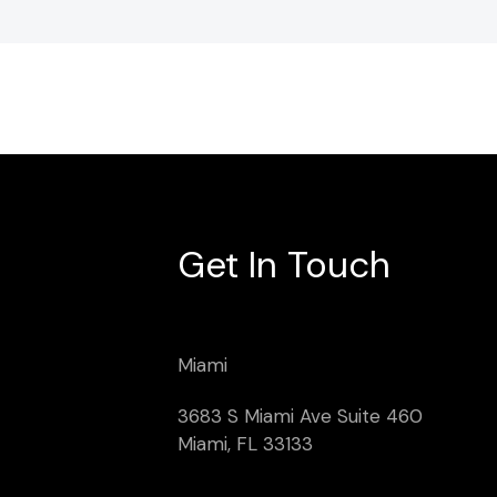
Get In Touch
Miami
3683 S Miami Ave Suite 460
Miami, FL 33133