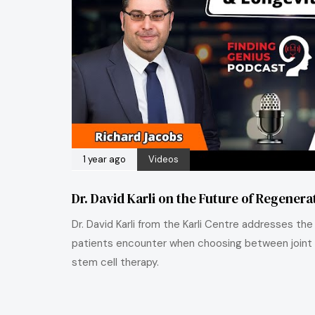
1 year ago
Videos
Dr. David Karli on the Future of Regener
Dr. David Karli from the Karli Centre addresses th
patients encounter when choosing between joint
stem cell therapy.