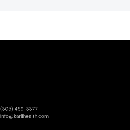
(305) 459-3377
info@karlihealth.com